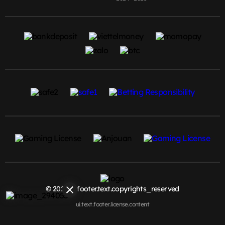
© 2026 ui.footer.text.copyrights_reserved
ui.text.footer.license.content