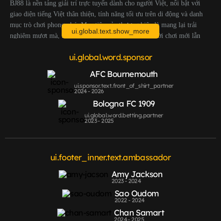
ui.global.text.show_more
ui.global.word.sponsor
AFC Bournemouth
ui.sponsor.text.front_of_shirt_partner
2024 - 2026
Bologna FC 1909
ui.global.word.betting.partner
2023 - 2025
ui.footer_inner.text.ambassador
Amy Jackson
2023 - 2024
Sao Oudom
2022 - 2024
Chan Samart
2024 - 2025