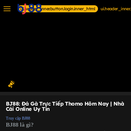
ui.header_inner.button.login.inner_html
ui.header_inner
BJ88: Đá Gà Trực Tiếp Thomo Hôm Nay | Nhà
Cái Online Uy Tín